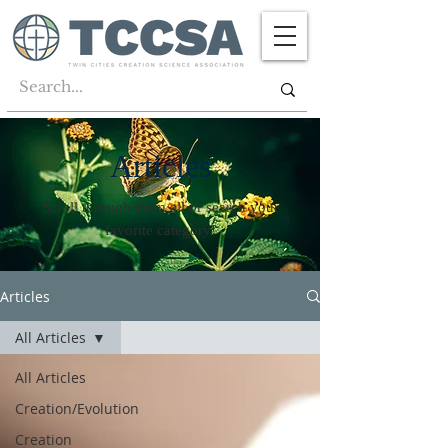
Articles
Scroll through them all or search your
favorite category!
Articles
All Articles
All Articles
Creation/Evolution
Creation