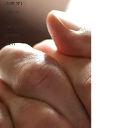
Vacations
Reviews
Science &
The Bible
Debates
Books