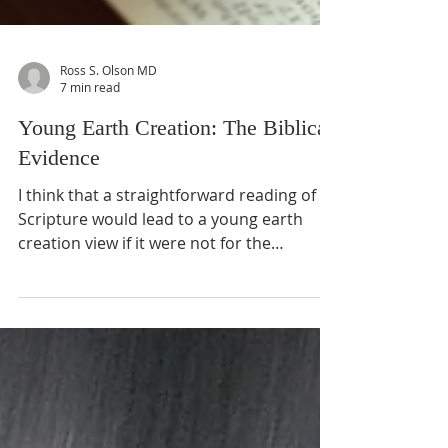
Ross S. Olson MD
7 min read
Young Earth Creation: The Biblical
Evidence
I think that a straightforward reading of
Scripture would lead to a young earth
creation view if it were not for the
conviction that science