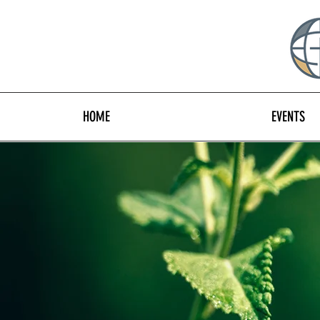
HOME
EVENTS