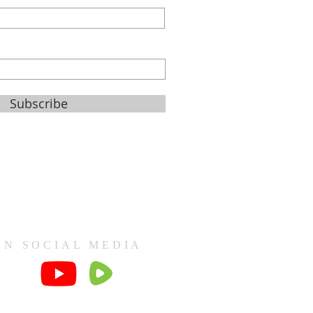
Subscribe
ON SOCIAL MEDIA