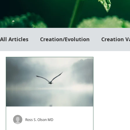
All Articles
Creation/Evolution
Creation V
Ross S. Olson MD