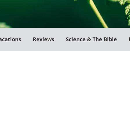
acations
Reviews
Science & The Bible