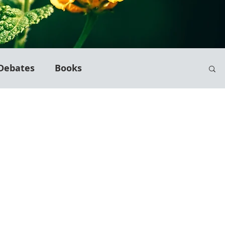
Debates
Books