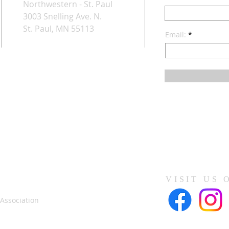
Northwestern - St. Paul
3003 Snelling Ave. N.
St. Paul, MN 55113
Email:
VISIT US 
 Association