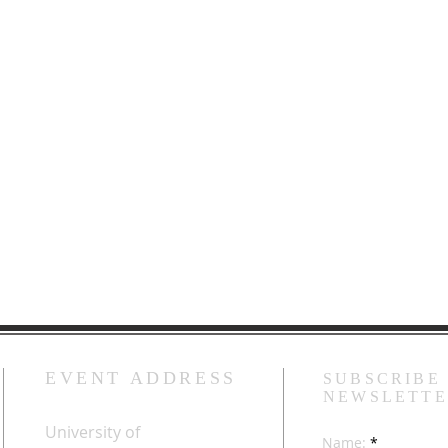
EVENT ADDRESS
SUBSCRIBE
NEWSLETT
University of
Name: