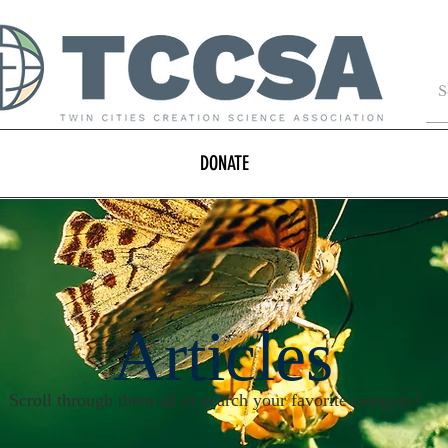
DONATE
Articles
Scroll through them all or search your favorite category!