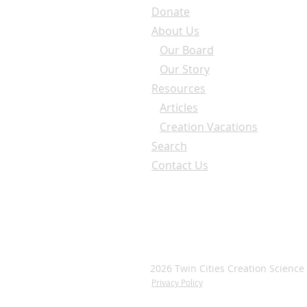
Donate
About Us
Our Board
Our Story
Resources
Articles
Creation Vacations
Search
Contact Us
2026 Twin Cities Creation Science
Privacy Policy