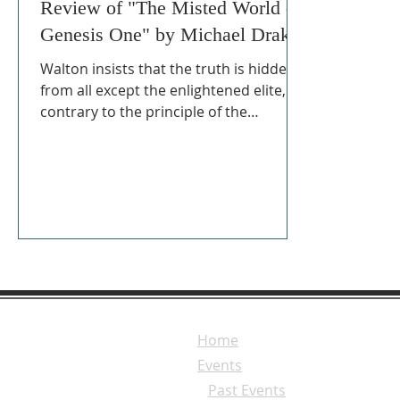
Review of "The Misted World of
Genesis One" by Michael Drake
Walton insists that the truth is hidden
from all except the enlightened elite,
contrary to the principle of the
Reformation that the Word of God, in
the hands of the believer, illuminated
by the Holy Spirit, can arrive at the
truth that God wants us to have.
Home
Events
Past Events