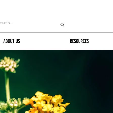
ABOUT US
RESOURCES