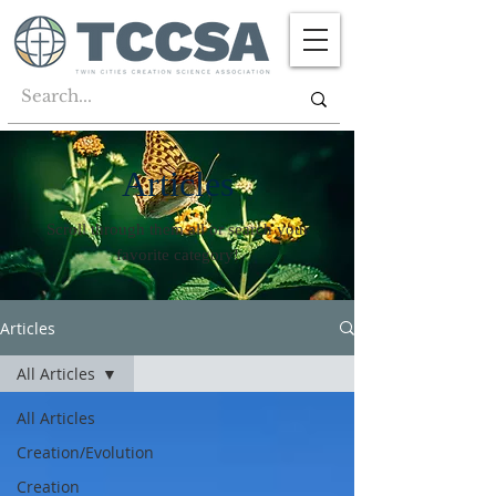
Articles
Scroll through them all or search your
favorite category!
Articles
All Articles
All Articles
Creation/Evolution
Creation