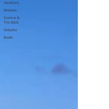
Vacations
Reviews
Science &
The Bible
Debates
Books