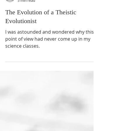
Ross S. Olson MD
5 min read
The Evolution of a Theistic
Evolutionist
I was astounded and wondered why this
point of view had never come up in my
science classes.