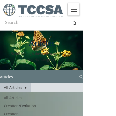
Articles
Scroll through them all or search your
favorite category!
Articles
All Articles
All Articles
Creation/Evolution
Creation