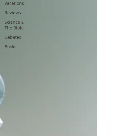
Vacations
Reviews
Science &
The Bible
Debates
Books