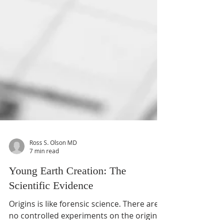
Ross S. Olson MD