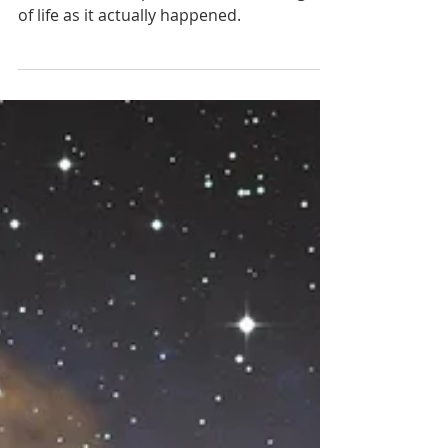
7 min read
Young Earth Creation: The
Scientific Evidence
Origins is like forensic science. There are
no controlled experiments on the origin
of life as it actually happened.