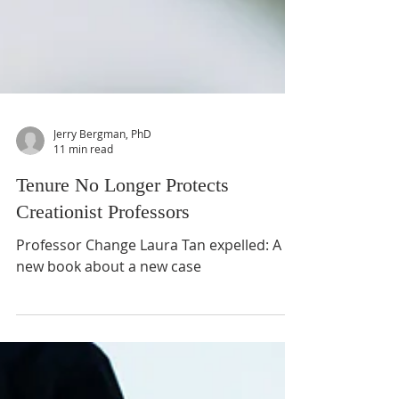
Jerry Bergman, PhD
11 min read
Tenure No Longer Protects
Creationist Professors
Professor Change Laura Tan expelled: A
new book about a new case