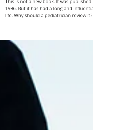
Review of “The Scandal of the
Evangelical Mind” by Mark Noll
This is not a new book. It was published in
1996. But it has had a long and influential
life. Why should a pediatrician review it?