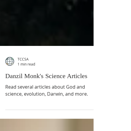
TCCSA
1 min read
Danzil Monk's Science Articles
Read several articles about God and
science, evolution, Darwin, and more.