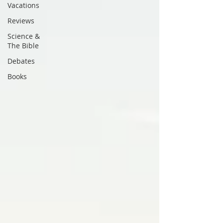
Vacations
Reviews
Science &
The Bible
Debates
Books