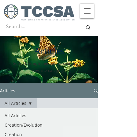
Articles
Scroll through them all or search your
favorite category!
Articles
All Articles
All Articles
Creation/Evolution
Creation