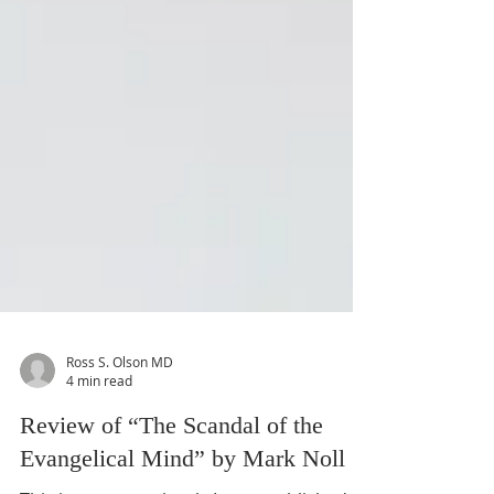
Ross S. Olson MD
4 min read