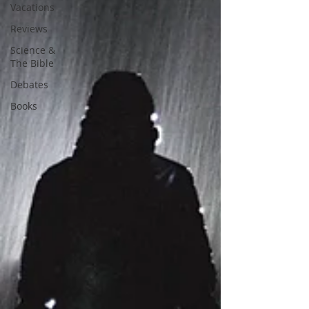
Vacations
Reviews
Science &
The Bible
Debates
Books