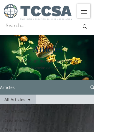
Articles
Scroll through them all or search your
favorite category!
Articles
All Articles
All Articles
Creation/Evolution
Creation