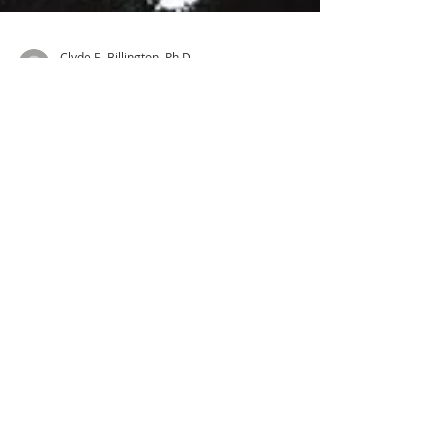
Clyde E. Billington, Ph.D.
41 min read
Goliath and the Exodus Giants:
How Tall Were They?
How big was the ancient cubit? Professor
Hays argued that the giant Goliath... was
only 6 feet 9 inches tall and not 9 feet 9
inches.