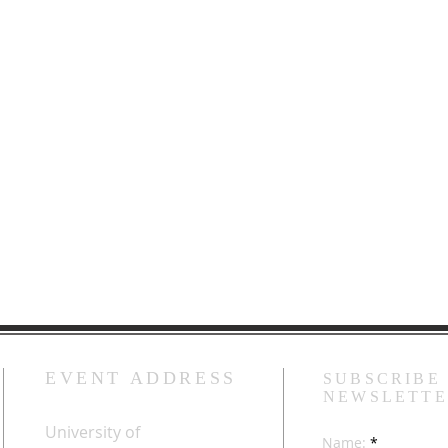
EVENT ADDRESS
SUBSCRIBE
NEWSLETT
University of
Name: