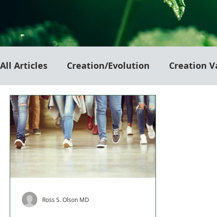
All Articles
Creation/Evolution
Creation V
Ross S. Olson MD