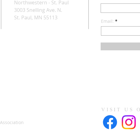
Northwestern - St. Paul
3003 Snelling Ave. N.
St. Paul, MN 55113
Email:
VISIT US 
 Association