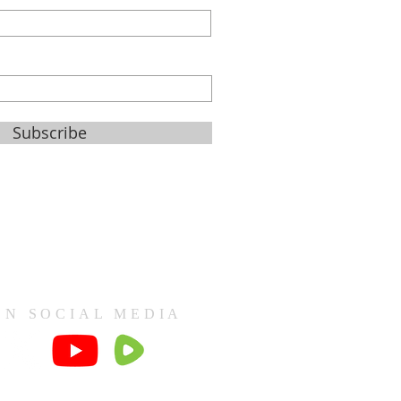
Subscribe
ON SOCIAL MEDIA