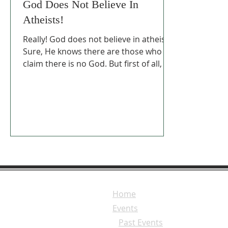
God Does Not Believe In
Atheists!
Really! God does not believe in atheists.
Sure, He knows there are those who
claim there is no God. But first of all, He
calls them fools.
Home
Events
Past Events