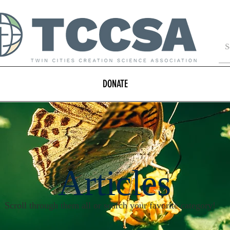
DONATE
Articles
Scroll through them all or search your favorite category!