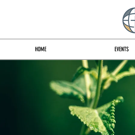
HOME
EVENTS