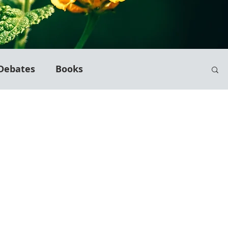
Debates
Books