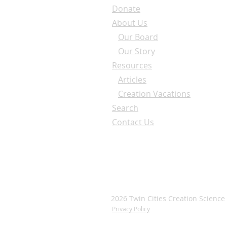
Donate
About Us
Our Board
Our Story
Resources
Articles
Creation Vacations
Search
Contact Us
2026 Twin Cities Creation Science
Privacy Policy