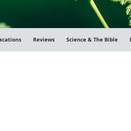
acations
Reviews
Science & The Bible