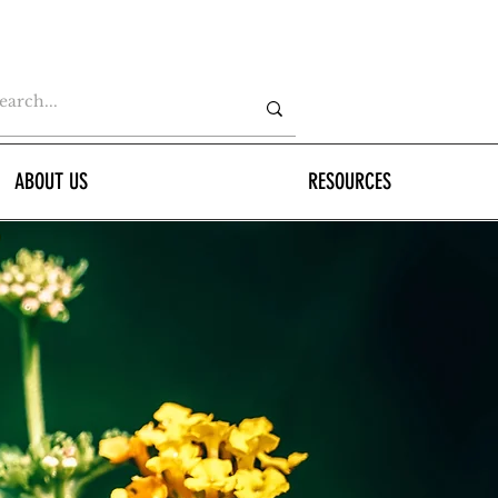
ABOUT US
RESOURCES