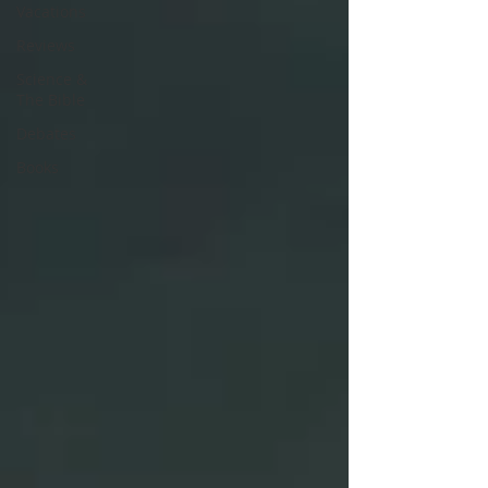
Vacations
Reviews
Science &
The Bible
Debates
Books