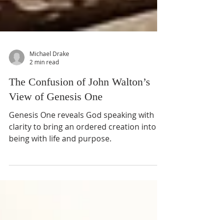
Michael Drake
2 min read
The Confusion of John Walton’s
View of Genesis One
Genesis One reveals God speaking with
clarity to bring an ordered creation into
being with life and purpose.