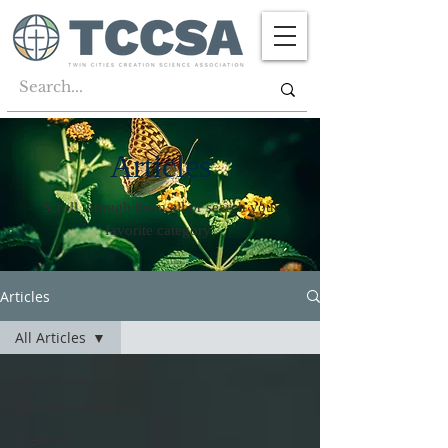
Articles
Scroll through them all or search your
favorite category!
Articles
All Articles
All Articles
Creation/Evolution
Creation