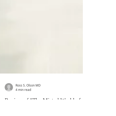
Ross S. Olson MD
4 min read