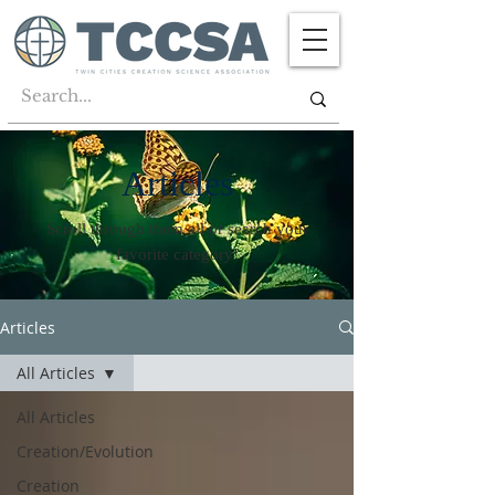
Articles
Scroll through them all or search your
favorite category!
Articles
All Articles
All Articles
Creation/Evolution
Creation