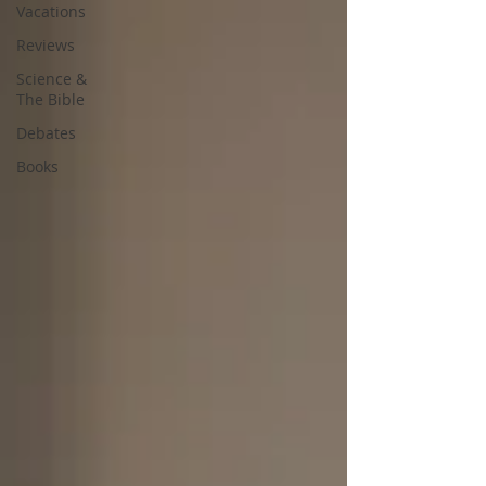
Vacations
Reviews
Science &
The Bible
Debates
Books