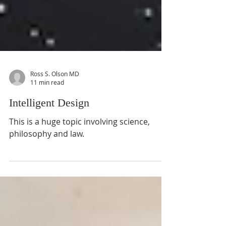
Ross S. Olson MD
11 min read
Intelligent Design
This is a huge topic involving science,
philosophy and law.