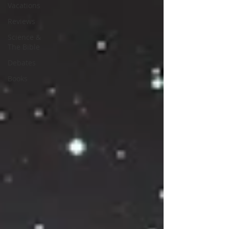
Vacations
Reviews
Science &
The Bible
Debates
Books