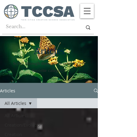
Articles
Scroll through them all or search your
favorite category!
Articles
All Articles
All Articles
Creation/Evolution
Creation