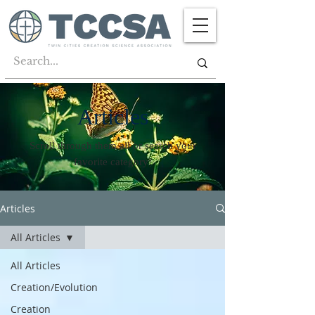
Articles
Scroll through them all or search your
favorite category!
Articles
All Articles
All Articles
Creation/Evolution
Creation