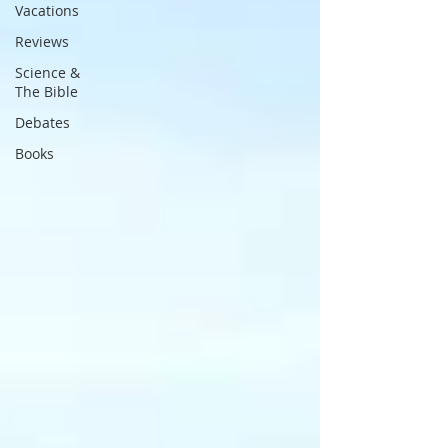
Vacations
Reviews
Science &
The Bible
Debates
Books