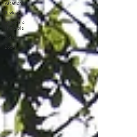
Vacations
Reviews
Science &
The Bible
Debates
Books