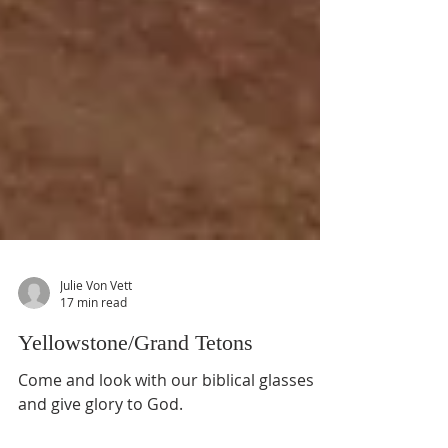
Julie Von Vett
17 min read
Yellowstone/Grand Tetons