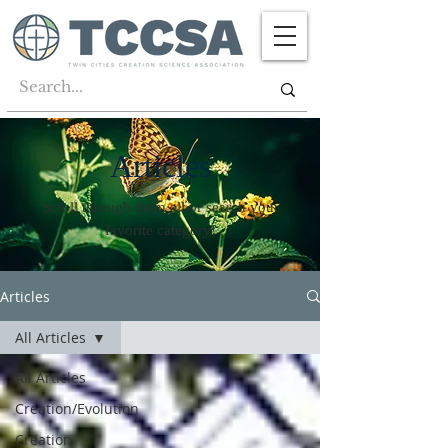
Articles
Scroll through them all or search your
favorite category!
Articles
All Articles
All Articles
Creation/Evolution
Creation