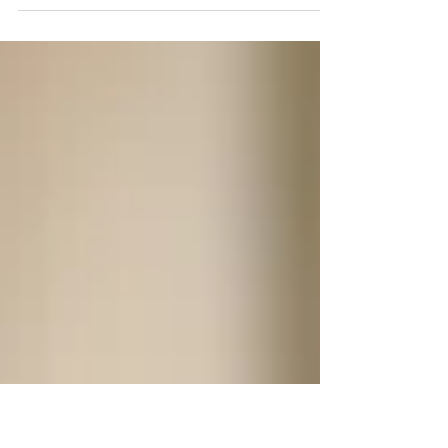
Come and look with our biblical glasses
and give glory to God.