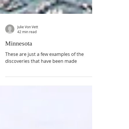
Julie Von Vett
42 min read
Minnesota
These are just a few examples of the
discoveries that have been made