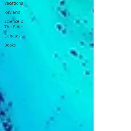
Vacations
Reviews
Science &
The Bible
Debates
Books