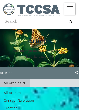
Articles
Scroll through them all or search your
favorite category!
Articles
All Articles
All Articles
Creation/Evolution
Creation