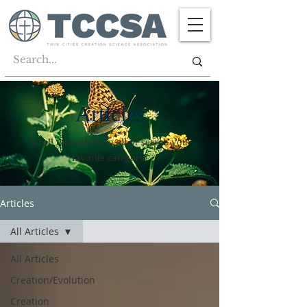
Articles
Scroll through them all or search your
favorite category!
Articles
All Articles
All Articles
Creation/Evolution
Creation