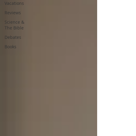
Vacations
Reviews
Science &
The Bible
Debates
Books