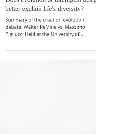
12 min read
Does evolution or intelligent design
better explain life's diversity?
Summary of the creation-evolution
debate. Walter ReMine vs. Massimo
Pigliucci Held at the University of
Minnesota