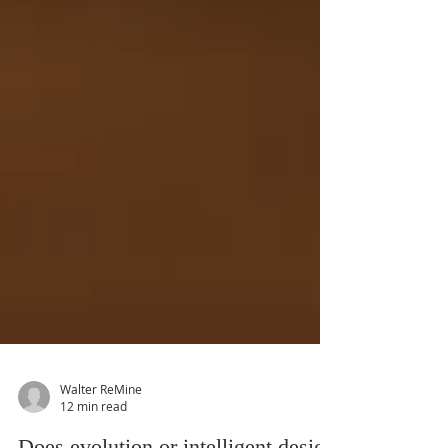
Walter ReMine