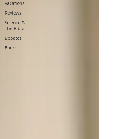
Vacations
Reviews
Science &
The Bible
Debates
Books