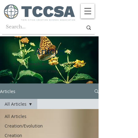
Articles
Scroll through them all or search your
favorite category!
Articles
All Articles
All Articles
Creation/Evolution
Creation