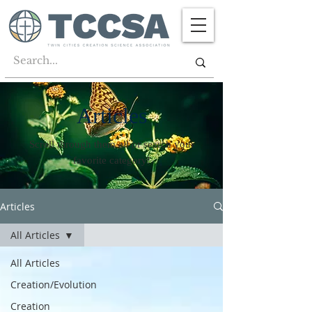
Articles
Scroll through them all or search your
favorite category!
Articles
All Articles
All Articles
Creation/Evolution
Creation