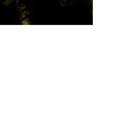
Julie Von Vett
46 min read
Black Hills/Badlands of South
Dakota
Gold, Mt. Rushmore, Mammoth Hot
Springs, Buffalo, Fossils, Caves, Black Hills
Petrified Forest, and more!