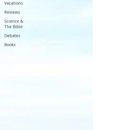
Vacations
Reviews
Science &
The Bible
Debates
Books