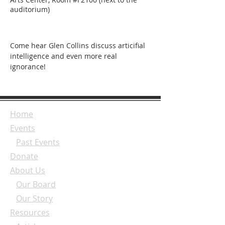
auditorium)
Come hear Glen Collins discuss articifial 
intelligence and even more real 
ignorance!
Home
Events
Past Events
Donate
About Us
Our Board
Our Story
Resources