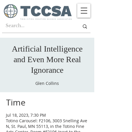
Artificial Intelligence
and Even More Real
Ignorance
Glen Collins
Time
Jul 18, 2023, 7:30 PM
Totino Carousel: F2106, 3003 Snelling Ave
N, St. Paul, MN 55113, in the Totino Fine
Arts Center, Room #F2106 (next to the