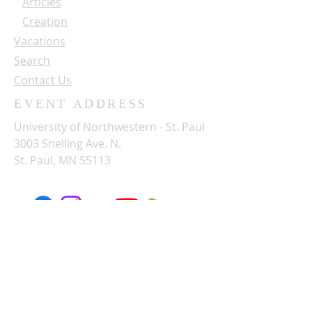
Articles
Creation
Vacations
Search
Contact Us
EVENT ADDRESS
University of Northwestern - St. Paul
3003 Snelling Ave. N.
St. Paul, MN 55113
SUBSCRIBE FOR OUR NEWSLETTER
Name: