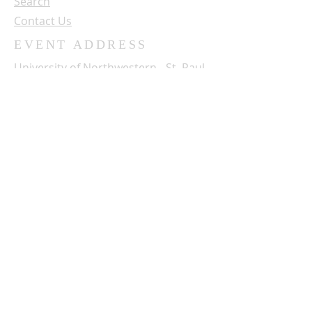
Search
Contact Us
EVENT ADDRESS
University of Northwestern - St. Paul
3003 Snelling Ave. N.
St. Paul, MN 55113
SUBSCRIBE FOR OUR NEWSLETTER
Name:
Email: