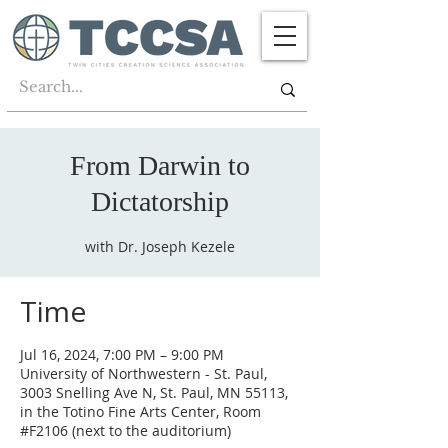
From Darwin to
Dictatorship
with Dr. Joseph Kezele
Time
Jul 16, 2024, 7:00 PM – 9:00 PM
University of Northwestern - St. Paul,
3003 Snelling Ave N, St. Paul, MN 55113,
in the Totino Fine Arts Center, Room
#F2106 (next to the auditorium)