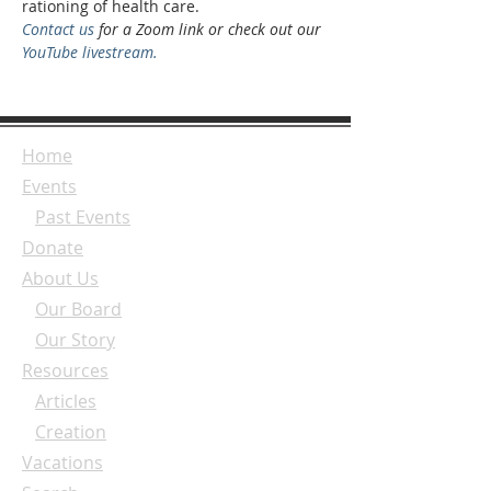
rationing of health care.
Contact us
 for a Zoom link or check out our 
YouTube livestream.
Home
Events
Past Events
Donate
About Us
Our Board
Our Story
Resources
Articles
Creation
Vacations