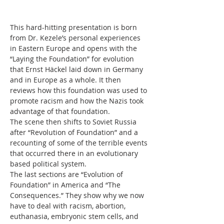
This hard-hitting presentation is born 
from Dr. Kezele’s personal experiences 
in Eastern Europe and opens with the 
“Laying the Foundation” for evolution 
that Ernst Häckel laid down in Germany 
and in Europe as a whole. It then 
reviews how this foundation was used to 
promote racism and how the Nazis took 
advantage of that foundation. 
The scene then shifts to Soviet Russia 
after “Revolution of Foundation” and a 
recounting of some of the terrible events 
that occurred there in an evolutionary 
based political system. 
The last sections are “Evolution of 
Foundation” in America and “The 
Consequences.” They show why we now 
have to deal with racism, abortion, 
euthanasia, embryonic stem cells, and 