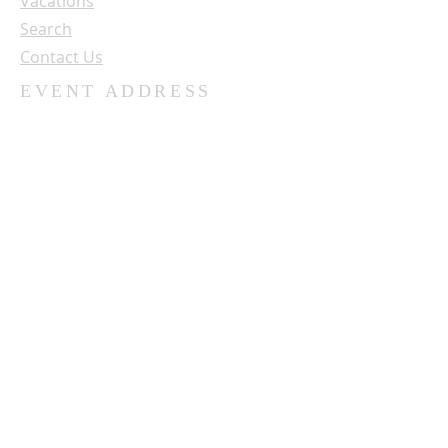
Vacations
Search
Contact Us
EVENT ADDRESS
University of Northwestern - St. Paul
3003 Snelling Ave. N.
St. Paul, MN 55113
SUBSCRIBE FOR OUR NEWSLETTER
Name:
Email: