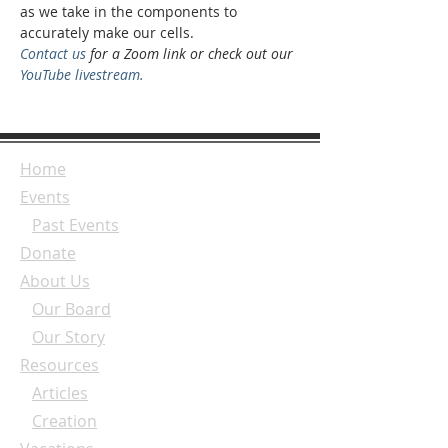
as we take in the components to 
accurately make our cells.
Contact us
 for a Zoom link or check out our 
YouTube livestream.
Home
Events
Past Events
Donate
About Us
Our Board
Our Story
Resources
Articles
Creation