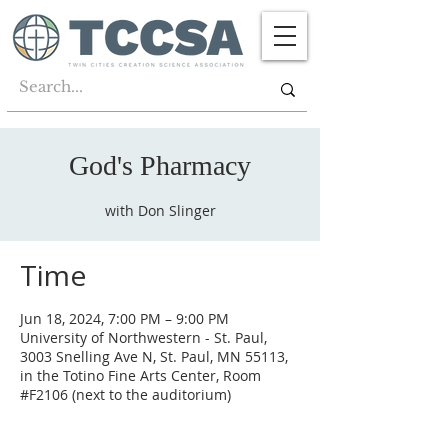
God's Pharmacy
with Don Slinger
Time
Jun 18, 2024, 7:00 PM – 9:00 PM
University of Northwestern - St. Paul,
3003 Snelling Ave N, St. Paul, MN 55113,
in the Totino Fine Arts Center, Room
#F2106 (next to the auditorium)