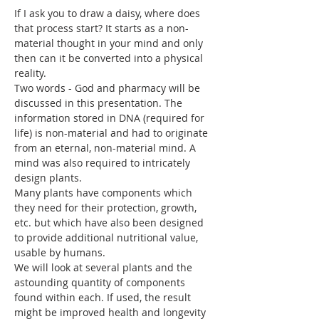
If I ask you to draw a daisy, where does 
that process start? It starts as a non-
material thought in your mind and only 
then can it be converted into a physical 
reality. 
Two words - God and pharmacy will be 
discussed in this presentation. The 
information stored in DNA (required for 
life) is non-material and had to originate 
from an eternal, non-material mind. A 
mind was also required to intricately 
design plants. 
Many plants have components which 
they need for their protection, growth, 
etc. but which have also been designed 
to provide additional nutritional value, 
usable by humans. 
We will look at several plants and the 
astounding quantity of components 
found within each. If used, the result 
might be improved health and longevity 