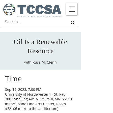
Oil Is a Renewable
Resource
with Russ McGlenn
Time
Sep 19, 2023, 7:00 PM
University of Northwestern - St. Paul,
3003 Snelling Ave N, St. Paul, MN 55113,
in the Totino Fine Arts Center, Room
#F2106 (next to the auditorium)