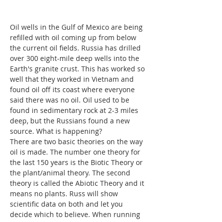
Oil wells in the Gulf of Mexico are being 
refilled with oil coming up from below 
the current oil fields. Russia has drilled 
over 300 eight-mile deep wells into the 
Earth's granite crust. This has worked so 
well that they worked in Vietnam and 
found oil off its coast where everyone 
said there was no oil. Oil used to be 
found in sedimentary rock at 2-3 miles 
deep, but the Russians found a new 
source. What is happening? 
There are two basic theories on the way 
oil is made. The number one theory for 
the last 150 years is the Biotic Theory or 
the plant/animal theory. The second 
theory is called the Abiotic Theory and it 
means no plants. Russ will show 
scientific data on both and let you 
decide which to believe. When running 