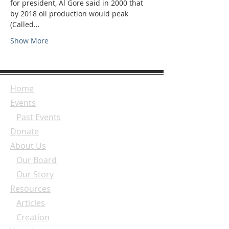
for president, Al Gore said in 2000 that 
by 2018 oil production would peak 
(Called…
Show More
Home
Events
Past Events
Donate
About Us
Our Board
Our Story
Resources
Articles
Creation