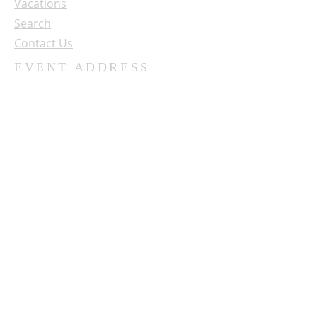
Vacations
Search
Contact Us
EVENT ADDRESS
University of Northwestern - St. Paul
3003 Snelling Ave. N.
St. Paul, MN 55113
SUBSCRIBE FOR OUR NEWSLETTER
Name:
Email: