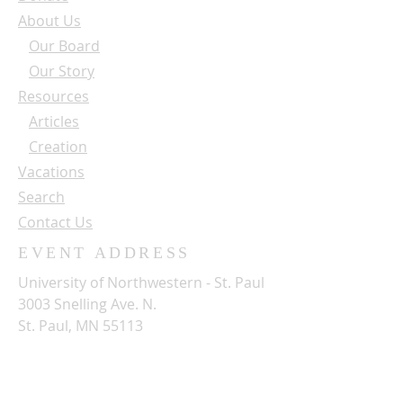
About Us
Our Board
Our Story
Resources
Articles
Creation
Vacations
Search
Contact Us
EVENT ADDRESS
University of Northwestern - St. Paul
3003 Snelling Ave. N.
St. Paul, MN 55113