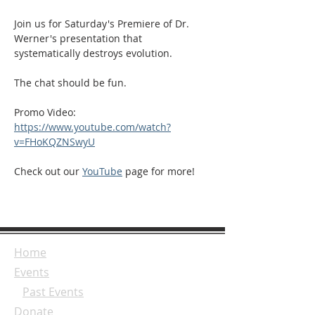
Join us for Saturday's Premiere of Dr. 
Werner's presentation that 
systematically destroys evolution. 
The chat should be fun. 
Promo Video: 
https://www.youtube.com/watch?
v=FHoKQZNSwyU
Check out our 
YouTube
 page for more!
Home
Events
Past Events
Donate