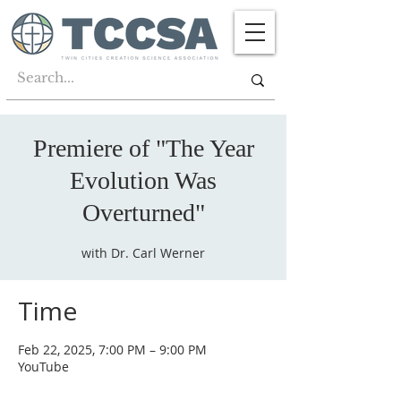
Premiere of "The Year
Evolution Was
Overturned"
with Dr. Carl Werner
Time
Feb 22, 2025, 7:00 PM – 9:00 PM
YouTube