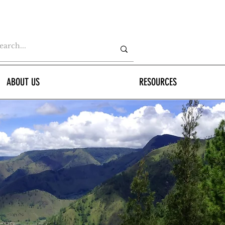
ABOUT US
RESOURCES