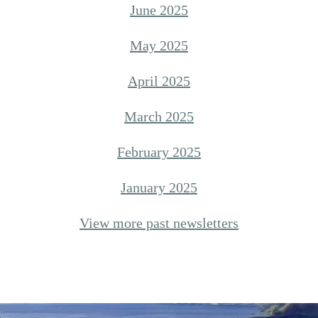
June 2025
May 2025
April 2025
March 2025
February 2025
January 2025
View more past newsletters