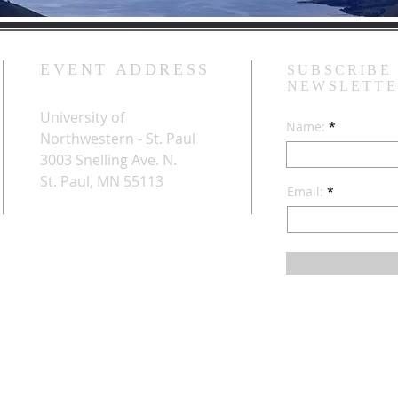
EVENT ADDRESS
SUBSCRIBE
NEWSLETT
University of
Name:
Northwestern - St. Paul
3003 Snelling Ave. N.
St. Paul, MN 55113
Email: