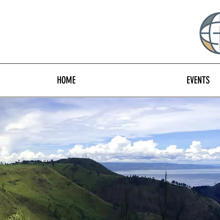
HOME
EVENTS