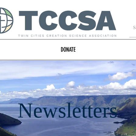
DONATE
Newsletters