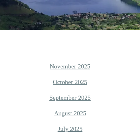
November 2025
October 2025
September 2025
August 2025
July 2025