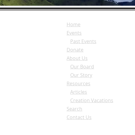
Home
Events
Past Events
Donate
About Us
Our Board
Our Story
Resources
Articles
Creation Vacations
Search
Contact Us