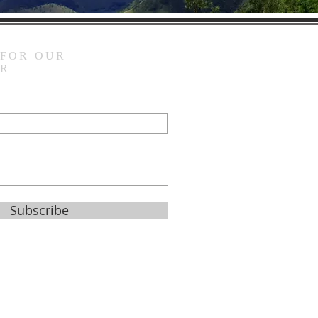
 FOR OUR
ER
Subscribe