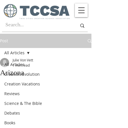
Post
All Articles
Julie Von Vett
All Articles
1 min read
Arizona
Creation/Evolution
Creation Vacations
Reviews
Science & The Bible
Debates
Books