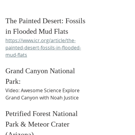
The Painted Desert: Fossils 
in Flooded Mud Flats
https://www.icr.org/article/the-
painted-desert-fossils-in-flooded-
mud-flats
Grand Canyon National 
Park:
Video: Awesome Science Explore 
Grand Canyon with Noah Justice
Petrified Forest National 
Park & Meteor Crater 
(Arizona)