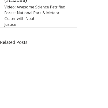
Video: Awesome Science Petrified 
Forest National Park & Meteor 
Crater with Noah
Justice
Related Posts