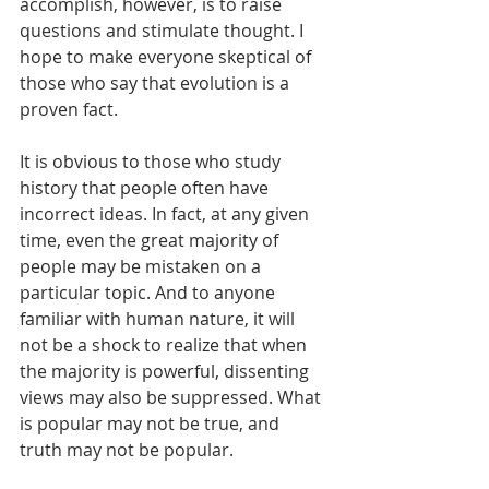
accomplish, however, is to raise 
questions and stimulate thought. I 
hope to make everyone skeptical of 
those who say that evolution is a 
proven fact.
It is obvious to those who study 
history that people often have 
incorrect ideas. In fact, at any given 
time, even the great majority of 
people may be mistaken on a 
particular topic. And to anyone 
familiar with human nature, it will 
not be a shock to realize that when 
the majority is powerful, dissenting 
views may also be suppressed. What 
is popular may not be true, and 
truth may not be popular.