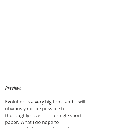
Preview:
Evolution is a very big topic and it will 
obviously not be possible to 
thoroughly cover it in a single short 
paper. What I do hope to 