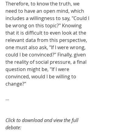
Therefore, to know the truth, we 
need to have an open mind, which 
includes a willingness to say, "Could I 
be wrong on this topic?" Knowing 
that it is difficult to even look at the 
relevant data from this perspective, 
one must also ask, "If I were wrong, 
could I be convinced?" Finally, given 
the reality of social pressure, a final 
question might be, "If I were 
convinced, would I be willing to 
change?"
...
Click to download and view the full 
debate: