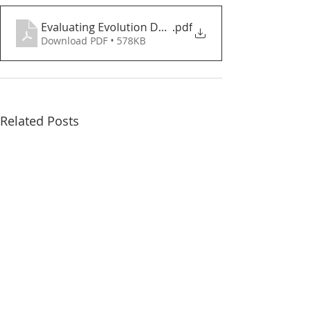
Evaluating Evolution Debate Complete
.pdf
Download PDF • 578KB
Related Posts