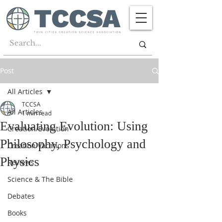
Post
All Articles
TCCSA
All Articles
1 min read
Evaluating Evolution: Using
Creation/Evolution
Philosophy, Psychology and
Creation Vacations
Physics
Reviews
Science & The Bible
Debates
Books