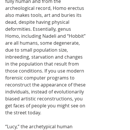
fully human and from the 
archeological record, Homo erectus 
also makes tools, art and buries its 
dead, despite having physical 
deformities. Essentially, genus 
Homo, including Nadeli and “Hobbit” 
are all humans, some degenerate, 
due to small population size, 
inbreeding, starvation and changes 
in the population that result from 
those conditions. If you use modern 
forensic computer programs to 
reconstruct the appearance of these 
individuals, instead of evolutionarily 
biased artistic reconstructions, you 
get faces of people you might see on 
the street today.
“Lucy,” the archetypical human 