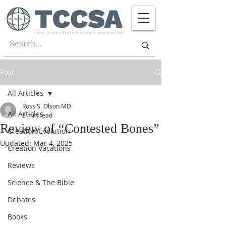
Post
All Articles
Ross S. Olson MD
All Articles
3 min read
Review of “Contested Bones”
Creation/Evolution
Updated:
Mar 4, 2025
Creation Vacations
Reviews
Science & The Bible
Debates
Books