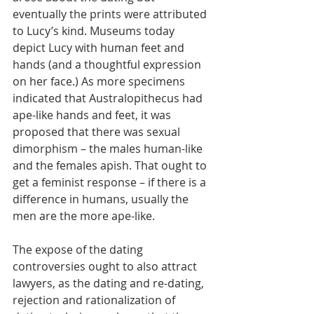
eventually the prints were attributed 
to Lucy’s kind. Museums today 
depict Lucy with human feet and 
hands (and a thoughtful expression 
on her face.) As more specimens 
indicated that Australopithecus had 
ape-like hands and feet, it was 
proposed that there was sexual 
dimorphism – the males human-like 
and the females apish. That ought to 
get a feminist response – if there is a 
difference in humans, usually the 
men are the more ape-like.
The expose of the dating 
controversies ought to also attract 
lawyers, as the dating and re-dating, 
rejection and rationalization of 