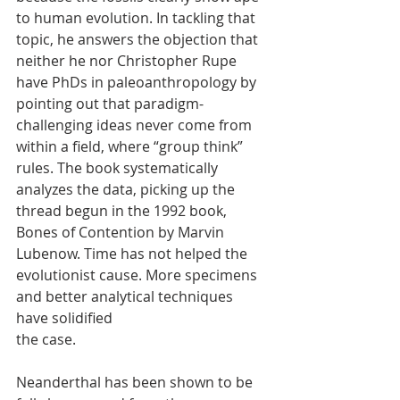
to human evolution. In tackling that 
topic, he answers the objection that 
neither he nor Christopher Rupe 
have PhDs in paleoanthropology by 
pointing out that paradigm-
challenging ideas never come from 
within a field, where “group think” 
rules. The book systematically 
analyzes the data, picking up the 
thread begun in the 1992 book, 
Bones of Contention by Marvin 
Lubenow. Time has not helped the 
evolutionist cause. More specimens 
and better analytical techniques 
have solidified
the case.
Neanderthal has been shown to be 