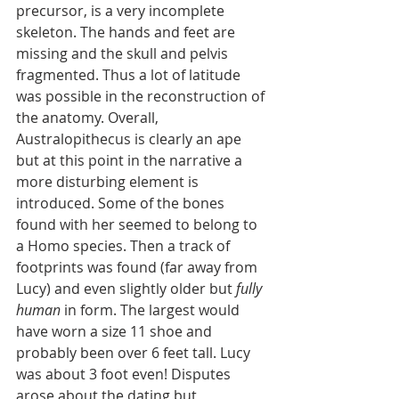
precursor, is a very incomplete 
skeleton. The hands and feet are 
missing and the skull and pelvis 
fragmented. Thus a lot of latitude 
was possible in the reconstruction of 
the anatomy. Overall, 
Australopithecus is clearly an ape 
but at this point in the narrative a 
more disturbing element is 
introduced. Some of the bones 
found with her seemed to belong to 
a Homo species. Then a track of 
footprints was found (far away from 
Lucy) and even slightly older but 
fully 
human
 in form. The largest would 
have worn a size 11 shoe and 
probably been over 6 feet tall. Lucy 
was about 3 foot even! Disputes 
arose about the dating but 