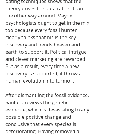
dating techniques shows that the 
theory drives the data rather than 
the other way around. Maybe 
psychologists ought to get in the mix 
too because every fossil hunter 
clearly thinks that his is the key 
discovery and bends heaven and 
earth to support it. Political intrigue 
and clever marketing are rewarded. 
But as a result, every time a new 
discovery is supported, it throws 
human evolution into turmoil.
After dismantling the fossil evidence, 
Sanford reviews the genetic 
evidence, which is devastating to any 
possible positive change and 
conclusive that every species is 
deteriorating. Having removed all 