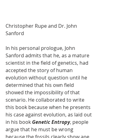
Christopher Rupe and Dr. John 
Sanford
In his personal prologue, John 
Sanford admits that he, as a mature 
scientist in the field of genetics, had 
accepted the story of human 
evolution without question until he 
determined that his own field 
showed the impossibility of that 
scenario. He collaborated to write 
this book because when he presents 
his case against evolution, as laid out 
in his book 
Genetic Entropy
, people 
argue that he must be wrong 
because the fossils clearly show ape 