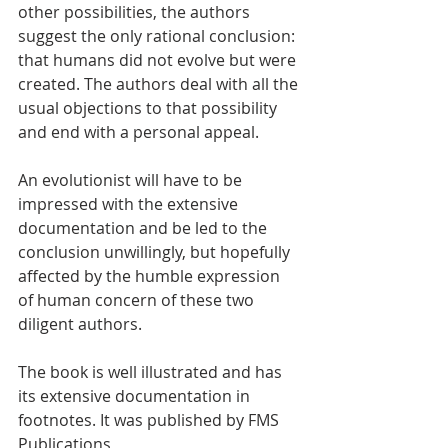
other possibilities, the authors 
suggest the only rational conclusion: 
that humans did not evolve but were 
created. The authors deal with all the 
usual objections to that possibility 
and end with a personal appeal.
An evolutionist will have to be 
impressed with the extensive 
documentation and be led to the 
conclusion unwillingly, but hopefully 
affected by the humble expression 
of human concern of these two 
diligent authors.
The book is well illustrated and has 
its extensive documentation in 
footnotes. It was published by FMS 
Publications 