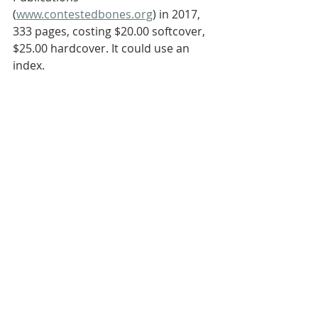
(
www.contestedbones.org
) in 2017, 
333 pages, costing $20.00 softcover, 
$25.00 hardcover. It could use an 
index.
Ross S. Olson MD
Related Posts