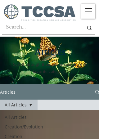
Articles
Scroll through them all or search your
favorite category!
Articles
All Articles
All Articles
Creation/Evolution
Creation