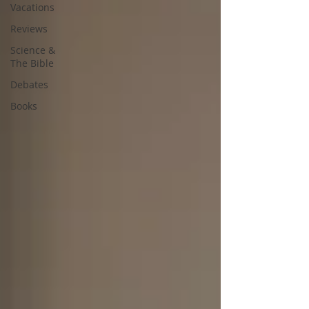
Vacations
Reviews
Science &
The Bible
Debates
Books