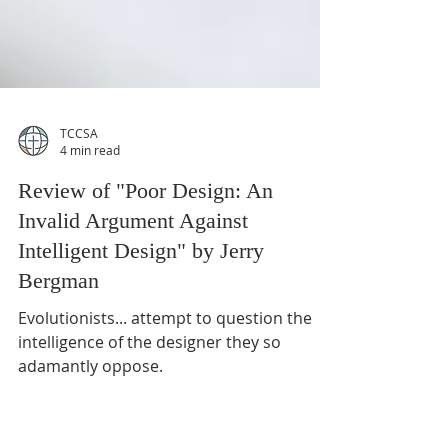
TCCSA
4 min read
Review of "Poor Design: An
Invalid Argument Against
Intelligent Design" by Jerry
Bergman
Evolutionists... attempt to question the
intelligence of the designer they so