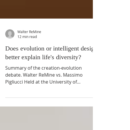
Walter ReMine
12 min read
Does evolution or intelligent design
better explain life's diversity?
Summary of the creation-evolution
debate. Walter ReMine vs. Massimo
Pigliucci Held at the University of
Minnesota