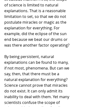
of science is limited to natural 
explanations. That is a reasonable 
limitation to set, so that we do not 
postulate miracles or magic as the 
explanation for everything. For 
example, did the eclipse of the sun 
end because we beat our drums or 
was there another factor operating?
By being persistent, natural 
explanations can be found to many, 
if not most, phenomena. But can we 
say, then, that there must be a 
natural explanation for everything? 
Science cannot prove that miracles 
do not exist. It can only admit its 
inability to deal with them. Yet many 
scientists confuse the scope of 