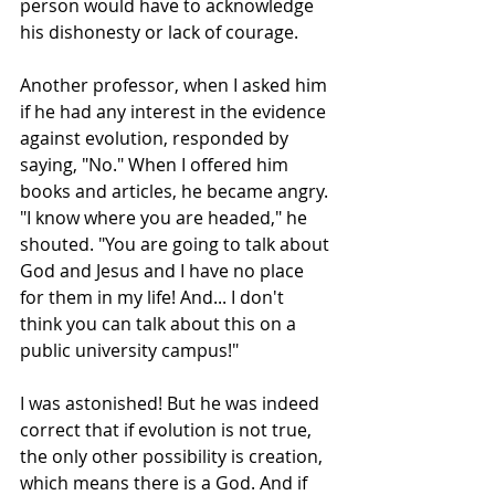
person would have to acknowledge 
his dishonesty or lack of courage.
Another professor, when I asked him 
if he had any interest in the evidence 
against evolution, responded by 
saying, "No." When I offered him 
books and articles, he became angry. 
"I know where you are headed," he 
shouted. "You are going to talk about 
God and Jesus and I have no place 
for them in my life! And... I don't 
think you can talk about this on a 
public university campus!"
I was astonished! But he was indeed 
correct that if evolution is not true, 
the only other possibility is creation, 
which means there is a God. And if 