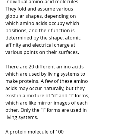
individual amino-acid molecules. 
They fold and assume various 
globular shapes, depending on 
which amino acids occupy which 
positions, and their function is 
determined by the shape, atomic 
affinity and electrical charge at 
various points on their surfaces. 
There are 20 different amino acids 
which are used by living systems to 
make proteins. A few of these amino 
acids may occur naturally, but they 
exist in a mixture of "d" and "l" forms, 
which are like mirror images of each 
other. Only the "l" forms are used in 
living systems.
A protein molecule of 100 