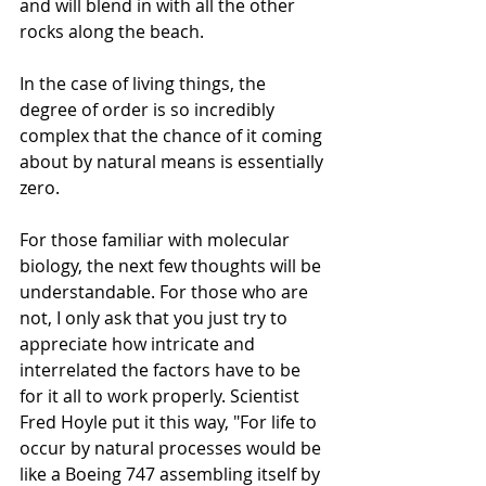
and will blend in with all the other 
rocks along the beach.
In the case of living things, the 
degree of order is so incredibly 
complex that the chance of it coming 
about by natural means is essentially 
zero. 
For those familiar with molecular 
biology, the next few thoughts will be 
understandable. For those who are 
not, I only ask that you just try to 
appreciate how intricate and 
interrelated the factors have to be 
for it all to work properly. Scientist 
Fred Hoyle put it this way, "For life to 
occur by natural processes would be 
like a Boeing 747 assembling itself by 