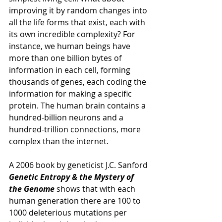
improving it by random changes into 
all the life forms that exist, each with 
its own incredible complexity? For 
instance, we human beings have 
more than one billion bytes of 
information in each cell, forming 
thousands of genes, each coding the 
information for making a specific 
protein. The human brain contains a 
hundred-billion neurons and a 
hundred-trillion connections, more 
complex than the internet. 
A 2006 book by geneticist J.C. Sanford 
Genetic Entropy & the Mystery of 
the Genome 
shows that with each 
human generation there are 100 to 
1000 deleterious mutations per 