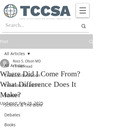
Post
All Articles
Ross S. Olson MD
All Articles
11 min read
Where Did I Come From?
Creation/Evolution
What Difference Does It
Creation Vacations
Make?
Reviews
Updated:
Feb 26, 2025
Science & The Bible
Debates
Books