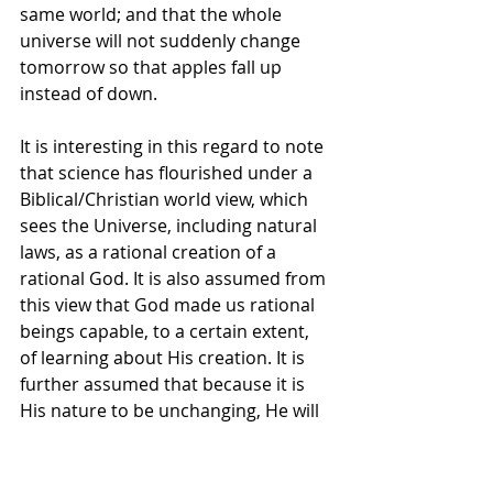
same world; and that the whole 
universe will not suddenly change 
tomorrow so that apples fall up 
instead of down. 
It is interesting in this regard to note 
that science has flourished under a 
Biblical/Christian world view, which 
sees the Universe, including natural 
laws, as a rational creation of a 
rational God. It is also assumed from 
this view that God made us rational 
beings capable, to a certain extent, 
of learning about His creation. It is 
further assumed that because it is 
His nature to be unchanging, He will 
not capriciously change everything; 
yet that He also occasionally 
intervenes miraculously.