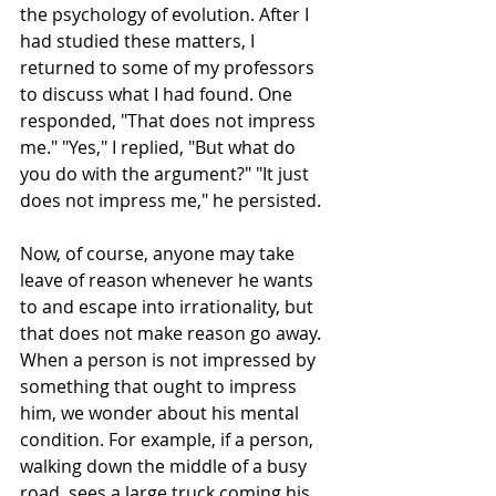
the psychology of evolution. After I 
had studied these matters, I 
returned to some of my professors 
to discuss what I had found. One 
responded, "That does not impress 
me." "Yes," I replied, "But what do 
you do with the argument?" "It just 
does not impress me," he persisted.
Now, of course, anyone may take 
leave of reason whenever he wants 
to and escape into irrationality, but 
that does not make reason go away. 
When a person is not impressed by 
something that ought to impress 
him, we wonder about his mental 
condition. For example, if a person, 
walking down the middle of a busy 
road, sees a large truck coming his 