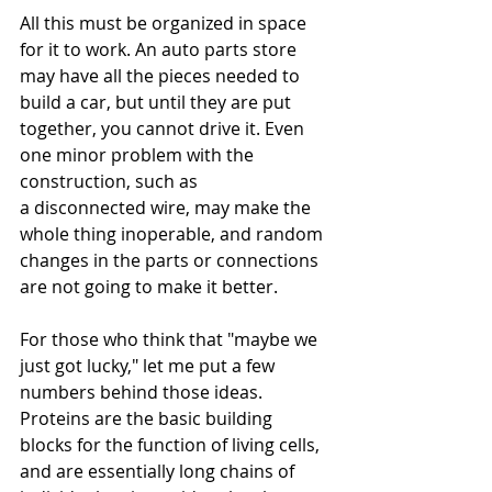
All this must be organized in space 
for it to work. An auto parts store 
may have all the pieces needed to 
build a car, but until they are put 
together, you cannot drive it. Even 
one minor problem with the 
construction, such as 
a disconnected wire, may make the 
whole thing inoperable, and random 
changes in the parts or connections 
are not going to make it better.
For those who think that "maybe we 
just got lucky," let me put a few 
numbers behind those ideas. 
Proteins are the basic building 
blocks for the function of living cells, 
and are essentially long chains of 