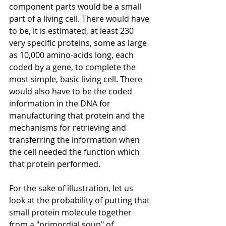
component parts would be a small 
part of a living cell. There would have 
to be, it is estimated, at least 230 
very specific proteins, some as large 
as 10,000 amino-acids long, each 
coded by a gene, to complete the 
most simple, basic living cell. There 
would also have to be the coded 
information in the DNA for 
manufacturing that protein and the 
mechanisms for retrieving and 
transferring the information when 
the cell needed the function which 
that protein performed. 
For the sake of illustration, let us 
look at the probability of putting that 
small protein molecule together 
from a "primordial soup" of 