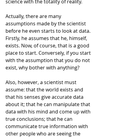
science with the totality of reality.
Actually, there are many 
assumptions made by the scientist 
before he even starts to look at data. 
Firstly, he assumes that he, himself, 
exists. Now, of course, that is a good 
place to start. Conversely, if you start 
with the assumption that you do not 
exist, why bother with anything?
Also, however, a scientist must 
assume: that the world exists and 
that his senses give accurate data 
about it; that he can manipulate that 
data with his mind and come up with 
true conclusions; that he can 
communicate true information with 
other people who are seeing the 