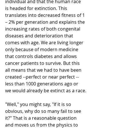
individual and that the human race 
is headed for extinction. This 
translates into decreased fitness of 1 
– 2% per generation and explains the 
increasing rates of both congenital 
diseases and deterioration that 
comes with age. We are living longer 
only because of modern medicine 
that controls diabetes and allows 
cancer patients to survive. But this 
all means that we had to have been 
created --perfect or near perfect --
less than 1000 generations ago or 
we would already be extinct as a race.
"Well," you might say, "If it is so 
obvious, why do so many fail to see 
it?" That is a reasonable question 
and moves us from the physics to 