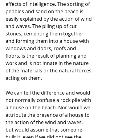
effects of intelligence. The sorting of 
pebbles and sand on the beach is 
easily explained by the action of wind 
and waves. The piling up of cut 
stones, cementing them together 
and forming them into a house with 
windows and doors, roofs and 
floors, is the result of planning and 
work and is not innate in the nature 
of the materials or the natural forces 
acting on them.
We can tell the difference and would 
not normally confuse a rock pile with 
a house on the beach. Nor would we 
attribute the presence of a house to 
the action of the wind and waves, 
but would assume that someone 
built it, even if we did not see the 