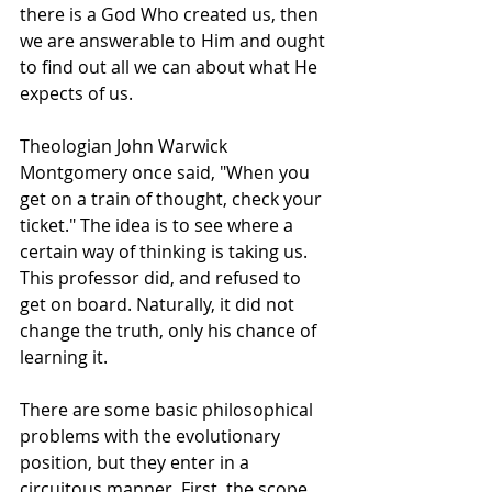
there is a God Who created us, then 
we are answerable to Him and ought 
to find out all we can about what He 
expects of us.
Theologian John Warwick 
Montgomery once said, "When you 
get on a train of thought, check your 
ticket." The idea is to see where a 
certain way of thinking is taking us. 
This professor did, and refused to 
get on board. Naturally, it did not 
change the truth, only his chance of 
learning it.
There are some basic philosophical 
problems with the evolutionary 
position, but they enter in a 
circuitous manner. First, the scope 