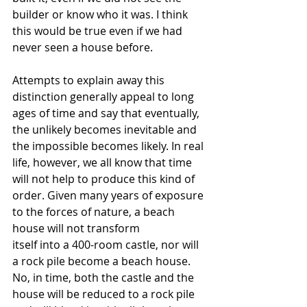
builder or know who it was. I think 
this would be true even if we had 
never seen a house before. 
Attempts to explain away this 
distinction generally appeal to long 
ages of time and say that eventually, 
the unlikely becomes inevitable and 
the impossible becomes likely. In real 
life, however, we all know that time 
will not help to produce this kind of 
order. Given many years of exposure 
to the forces of nature, a beach 
house will not transform 
itself into a 400-room castle, nor will 
a rock pile become a beach house. 
No, in time, both the castle and the 
house will be reduced to a rock pile 