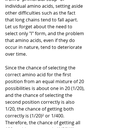
individual amino acids, setting aside 
other difficulties such as the fact 
that long chains tend to fall apart. 
Let us forget about the need to 
select only "l" form, and the problem 
that amino acids, even if they do 
occur in nature, tend to deteriorate 
over time.
Since the chance of selecting the 
correct amino acid for the first 
position from an equal mixture of 20 
possibilities is about one in 20 (1/20), 
and the chance of selecting the 
second position correctly is also 
1/20, the chance of getting both 
correctly is (1/20)
²
 or 1/400. 
Therefore, the chance of getting all 