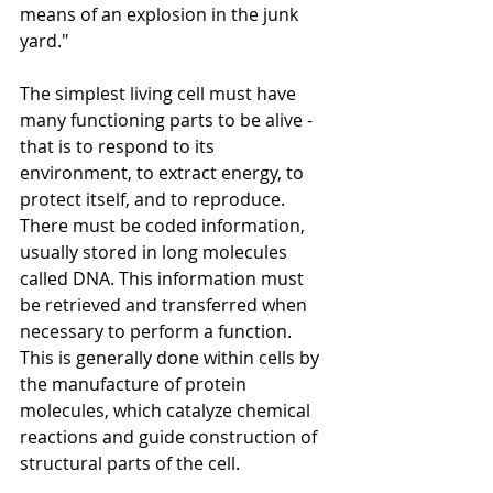
means of an explosion in the junk 
yard."
The simplest living cell must have 
many functioning parts to be alive - 
that is to respond to its 
environment, to extract energy, to 
protect itself, and to reproduce. 
There must be coded information, 
usually stored in long molecules 
called DNA. This information must 
be retrieved and transferred when 
necessary to perform a function. 
This is generally done within cells by 
the manufacture of protein 
molecules, which catalyze chemical 
reactions and guide construction of 
structural parts of the cell. 