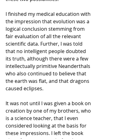
I finished my medical education with 
the impression that evolution was a 
logical conclusion stemming from 
fair evaluation of all the relevant 
scientific data. Further, I was told 
that no intelligent people doubted 
its truth, although there were a few 
intellectually primitive Neanderthals 
who also continued to believe that 
the earth was flat, and that dragons 
caused eclipses.
It was not until I was given a book on 
creation by one of my brothers, who 
is a science teacher, that I even 
considered looking at the basis for 
these impressions. I left the book 