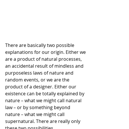
There are basically two possible 
explanations for our origin. Either we 
are a product of natural processes, 
an accidental result of mindless and 
purposeless laws of nature and 
random events, or we are the 
product of a designer. Either our 
existence can be totally explained by 
nature – what we might call natural 
law – or by something beyond 
nature – what we might call 
supernatural. There are really only 
these two possibilities.