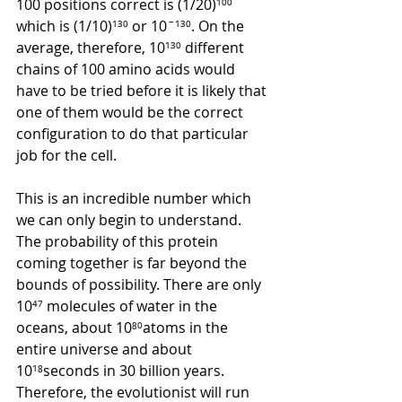
100 positions correct is (1/20)
¹⁰⁰ 
which is (1/10)
¹³⁰
 or 10
ˉ
¹³⁰
. On the 
average, therefore, 10
¹³⁰
 different 
chains of 100 amino acids would 
have to be tried before it is likely that 
one of them would be the correct 
configuration to do that particular 
job for the cell. 
This is an incredible number which 
we can only begin to understand. 
The probability of this protein 
coming together is far beyond the 
bounds of possibility. There are only 
10
⁴⁷
 molecules of water in the 
oceans, about 10
⁸⁰
atoms in the 
entire universe and about 
10
¹⁸
seconds in 30 billion years. 
Therefore, the evolutionist will run 