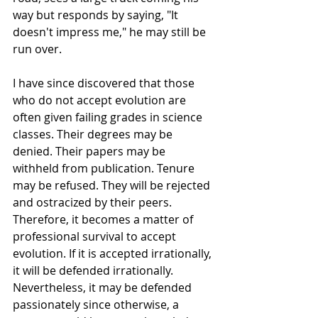
way but responds by saying, "It 
doesn't impress me," he may still be 
run over.
I have since discovered that those 
who do not accept evolution are 
often given failing grades in science 
classes. Their degrees may be 
denied. Their papers may be 
withheld from publication. Tenure 
may be refused. They will be rejected 
and ostracized by their peers. 
Therefore, it becomes a matter of 
professional survival to accept 
evolution. If it is accepted irrationally, 
it will be defended irrationally. 
Nevertheless, it may be defended 
passionately since otherwise, a 