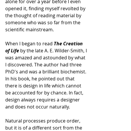
alone for over a year before I even 
opened it, finding myself revolted by 
the thought of reading material by 
someone who was so far from the 
scientific mainstream. 
When I began to read 
The Creation 
of Life 
by the late A. E. Wilder-Smith, I 
was amazed and astounded by what 
I discovered. The author had three 
PhD's and was a brilliant biochemist. 
In his book, he pointed out that 
there is design in life which cannot 
be accounted for by chance. In fact, 
design always requires a designer 
and does not occur naturally.
Natural processes produce order, 
but it is of a different sort from the 