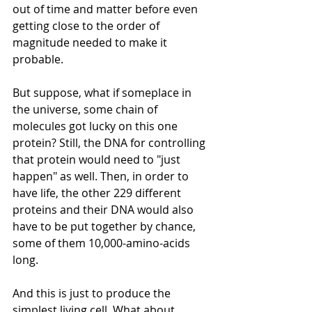
out of time and matter before even 
getting close to the order of 
magnitude needed to make it 
probable.
But suppose, what if someplace in 
the universe, some chain of 
molecules got lucky on this one 
protein? Still, the DNA for controlling 
that protein would need to "just 
happen" as well. Then, in order to 
have life, the other 229 different 
proteins and their DNA would also 
have to be put together by chance, 
some of them 10,000-amino-acids 
long.  
And this is just to produce the 
simplest living cell. What about 