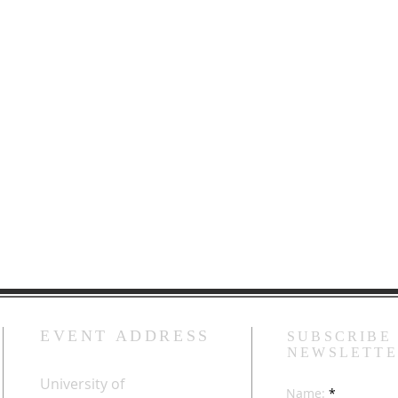
EVENT ADDRESS
SUBSCRIBE
NEWSLETT
University of
Name: