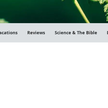
acations
Reviews
Science & The Bible