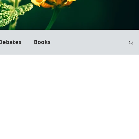
Debates
Books