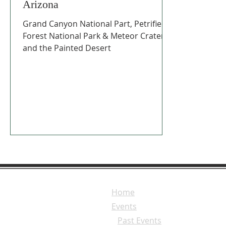
Arizona
Grand Canyon National Part, Petrified
Forest National Park & Meteor Crater,
and the Painted Desert
Home
Events
Past Events