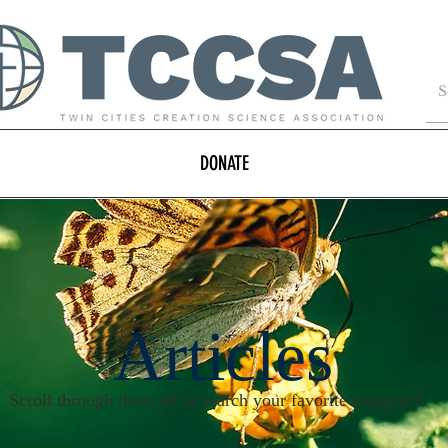
DONATE
Articles
Scroll through them all or search your favorite category!