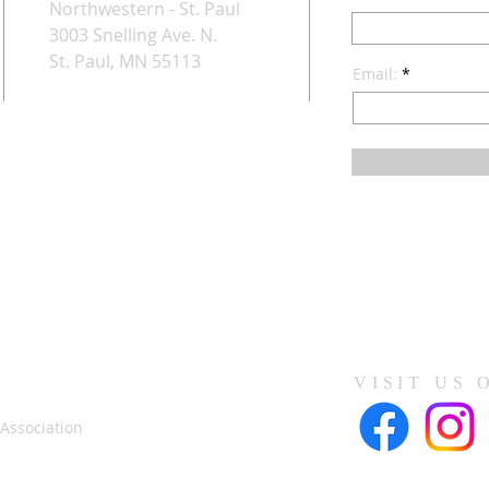
Northwestern - St. Paul
3003 Snelling Ave. N.
St. Paul, MN 55113
Email:
VISIT US 
 Association