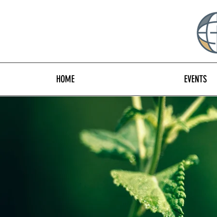
HOME
EVENTS