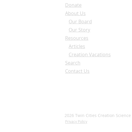
Donate
About Us
Our Board
Our Story
Resources
Articles
Creation Vacations
Search
Contact Us
2026 Twin Cities Creation Science
Privacy Policy