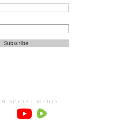
Subscribe
ON SOCIAL MEDIA