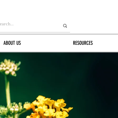
ABOUT US
RESOURCES