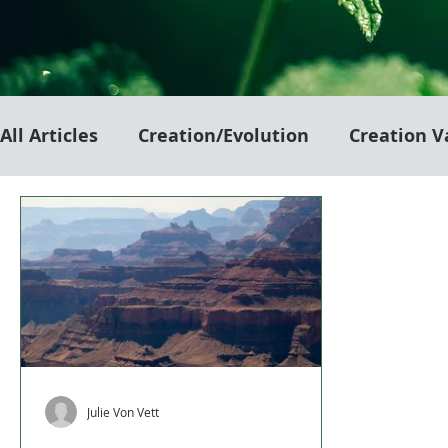
All Articles
Creation/Evolution
Creation V
Julie Von Vett