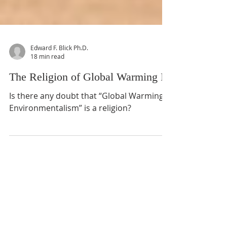
Edward F. Blick Ph.D.
18 min read
The Religion of Global Warming II
Is there any doubt that “Global Warming
Environmentalism” is a religion?