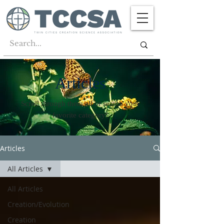
Articles
Scroll through them all or search your
favorite category!
Articles
All Articles
All Articles
Creation/Evolution
Creation