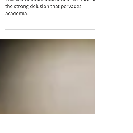
Charles Darwin: A Critical
Analysis of an Icon of Science"
This is a valuable book and a reminder of
the strong delusion that pervades
academia.