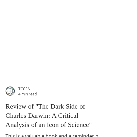
TCCSA
4 min read
Review of "The Dark Side of