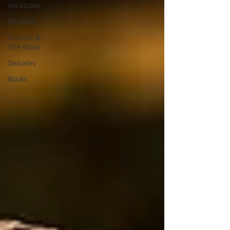
Vacations
Reviews
Science &
The Bible
Debates
Books