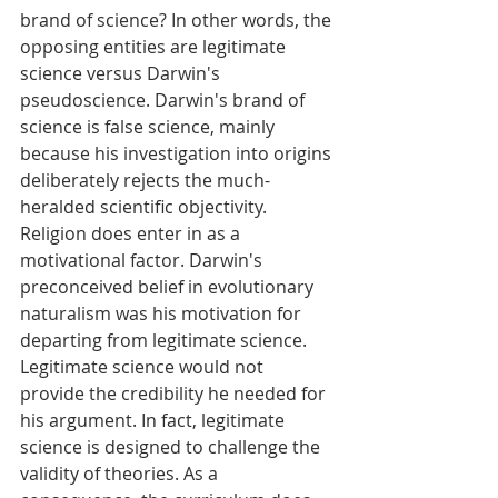
brand of science? In other words, the 
opposing entities are legitimate 
science versus Darwin's 
pseudoscience. Darwin's brand of 
science is false science, mainly 
because his investigation into origins 
deliberately rejects the much-
heralded scientific objectivity. 
Religion does enter in as a 
motivational factor. Darwin's 
preconceived belief in evolutionary 
naturalism was his motivation for 
departing from legitimate science. 
Legitimate science would not 
provide the credibility he needed for 
his argument. In fact, legitimate 
science is designed to challenge the 
validity of theories. As a 