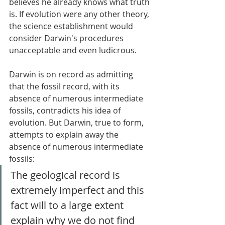
believes he already knows what truth 
is. If evolution were any other theory, 
the science establishment would 
consider Darwin's procedures 
unacceptable and even ludicrous. 
Darwin is on record as admitting 
that the fossil record, with its 
absence of numerous intermediate 
fossils, contradicts his idea of 
evolution. But Darwin, true to form, 
attempts to explain away the 
absence of numerous intermediate 
fossils: 
The geological record is 
extremely imperfect and this 
fact will to a large extent 
explain why we do not find 