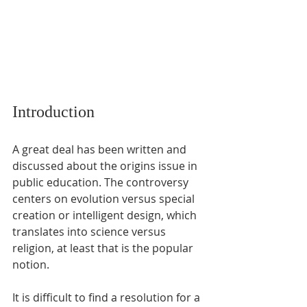
Introduction
A great deal has been written and 
discussed about the origins issue in 
public education. The controversy 
centers on evolution versus special 
creation or intelligent design, which 
translates into science versus 
religion, at least that is the popular 
notion. 
It is difficult to find a resolution for a 