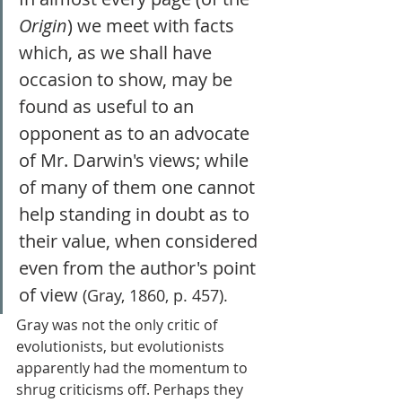
Origin
) we meet with facts 
which, as we shall have 
occasion to show, may be 
found as useful to an 
opponent as to an advocate 
of Mr. Darwin's views; while 
of many of them one cannot 
help standing in doubt as to 
their value, when considered 
even from the author's point 
of view 
(Gray, 1860, p. 457). 
Gray was not the only critic of 
evolutionists, but evolutionists 
apparently had the momentum to 
shrug criticisms off. Perhaps they 