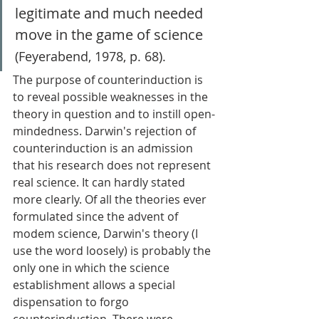
legitimate and much needed 
move in the game of science 
(Feyerabend, 1978, p. 68). 
The purpose of counterinduction is 
to reveal possible weaknesses in the 
theory in question and to instill open-
mindedness. Darwin's rejection of 
counterinduction is an admission 
that his research does not represent 
real science. It can hardly stated 
more clearly. Of all the theories ever 
formulated since the advent of 
modem science, Darwin's theory (I 
use the word loosely) is probably the 
only one in which the science 
establishment allows a special 
dispensation to forgo 
counterinduction. There were 