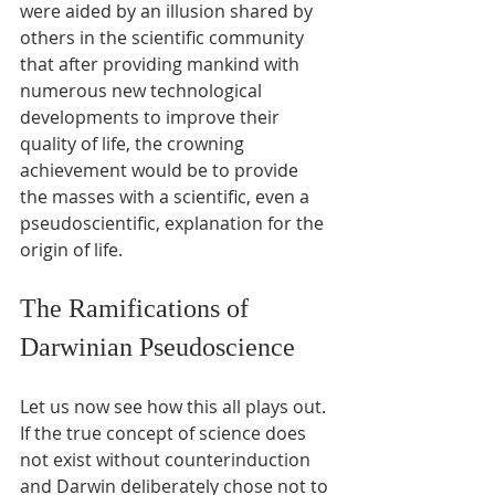
were aided by an illusion shared by 
others in the scientific community 
that after providing mankind with 
numerous new technological 
developments to improve their 
quality of life, the crowning 
achievement would be to provide 
the masses with a scientific, even a 
pseudoscientific, explanation for the 
origin of life.
The Ramifications of 
Darwinian Pseudoscience
Let us now see how this all plays out. 
If the true concept of science does 
not exist without counterinduction 
and Darwin deliberately chose not to 