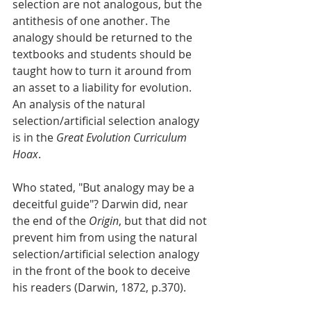
selection are not analogous, but the 
antithesis of one another. The 
analogy should be returned to the 
textbooks and students should be 
taught how to turn it around from 
an asset to a liability for evolution. 
An analysis of the natural 
selection/artificial selection analogy 
is in the 
Great Evolution Curriculum 
Hoax
. 
Who stated, "But analogy may be a 
deceitful guide"? Darwin did, near 
the end of the 
Origin
, but that did not 
prevent him from using the natural 
selection/artificial selection analogy 
in the front of the book to deceive 
his readers (Darwin, 1872, p.370). 