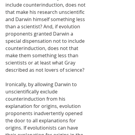
include counterinduction, does not 
that make his research unscientific 
and Darwin himself something less 
than a scientist? And, if evolution 
proponents granted Darwin a 
special dispensation not to include 
counterinduction, does not that 
make them something less than 
scientists or at least what Gray 
described as not lovers of science? 
Ironically, by allowing Darwin to 
unscientifically exclude 
counterinduction from his 
explanation for origins, evolution 
proponents inadvertently opened 
the door to all explanations for 
origins. If evolutionists can have 
their explanation for origins in the 