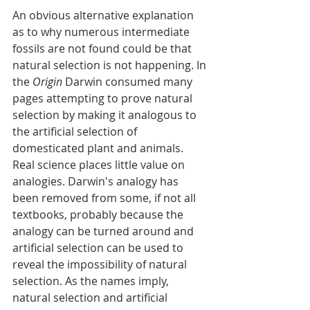
An obvious alternative explanation 
as to why numerous intermediate 
fossils are not found could be that 
natural selection is not happening. In 
the 
Origin
 Darwin consumed many 
pages attempting to prove natural 
selection by making it analogous to 
the artificial selection of 
domesticated plant and animals. 
Real science places little value on 
analogies. Darwin's analogy has 
been removed from some, if not all 
textbooks, probably because the 
analogy can be turned around and 
artificial selection can be used to 
reveal the impossibility of natural 
selection. As the names imply, 
natural selection and artificial 