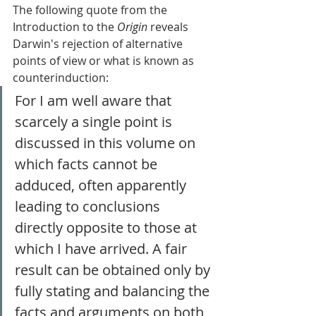
The following quote from the 
Introduction to the 
Origin
 reveals 
Darwin's rejection of alternative 
points of view or what is known as 
counterinduction: 
For I am well aware that 
scarcely a single point is 
discussed in this volume on 
which facts cannot be 
adduced, often apparently 
leading to conclusions 
directly opposite to those at 
which I have arrived. A fair 
result can be obtained only by 
fully stating and balancing the 
facts and arguments on both 