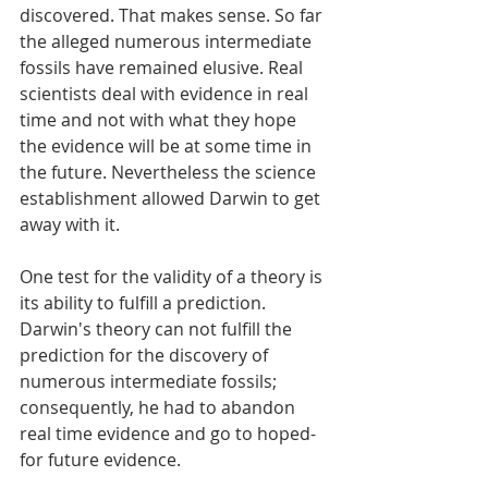
discovered. That makes sense. So far 
the alleged numerous intermediate 
fossils have remained elusive. Real 
scientists deal with evidence in real 
time and not with what they hope 
the evidence will be at some time in 
the future. Nevertheless the science 
establishment allowed Darwin to get 
away with it. 
One test for the validity of a theory is 
its ability to fulfill a prediction. 
Darwin's theory can not fulfill the 
prediction for the discovery of 
numerous intermediate fossils; 
consequently, he had to abandon 
real time evidence and go to hoped-
for future evidence. 