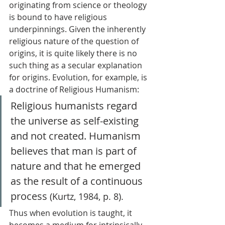
originating from science or theology 
is bound to have religious 
underpinnings. Given the inherently 
religious nature of the question of 
origins, it is quite likely there is no 
such thing as a secular explanation 
for origins. Evolution, for example, is 
a doctrine of Religious Humanism: 
Religious humanists regard 
the universe as self-existing 
and not created. Humanism 
believes that man is part of 
nature and that he emerged 
as the result of a continuous 
process
 (Kurtz, 1984, p. 8). 
Thus when evolution is taught, it 
becomes a medium for intrinsically 