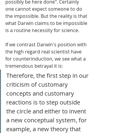
possibly be here done". Certainly 
one cannot expect someone to do 
the impossible. But the reality is that 
what Darwin claims to be impossible 
is a routine necessity for science. 
If we contrast Darwin's position with 
the high regard real scientist have 
for counterinduction, we see what a 
tremendous betrayal it is: 
Therefore, the first step in our 
criticism of customary 
concepts and customary 
reactions is to step outside 
the circle and either to invent 
a new conceptual system, for 
example, a new theory that 