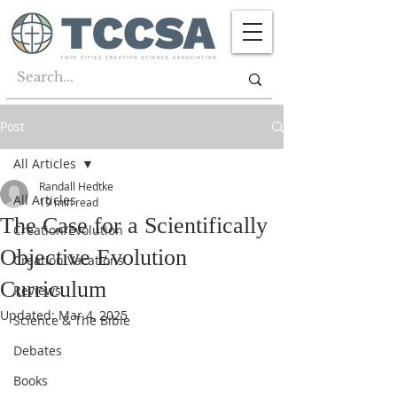
Post
All Articles
Randall Hedtke
All Articles
19 min read
The Case for a Scientifically
Creation/Evolution
Objective Evolution
Creation Vacations
Curriculum
Reviews
Updated:
Mar 4, 2025
Science & The Bible
Debates
Books