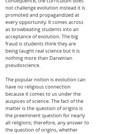
consequence, the curriculum does 
not challenge evolution instead it is 
promoted and propagandized at 
every opportunity. It comes across 
as browbeating students into an 
acceptance of evolution. The big 
fraud is students think they are 
being taught real science but it is 
nothing more than Darwinian 
pseudoscience. 
The popular notion is evolution can 
have no religious connection 
because it comes to us under the 
auspices of science. The fact of the 
matter is the question of origins is 
the preeminent question for nearly 
all religions; therefore, any answer to 
the question of origins, whether 