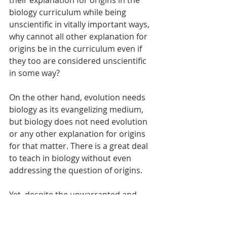
biology curriculum while being 
unscientific in vitally important ways, 
why cannot all other explanation for 
origins be in the curriculum even if 
they too are considered unscientific 
in some way? 
On the other hand, evolution needs 
biology as its evangelizing medium, 
but biology does not need evolution 
or any other explanation for origins 
for that matter. There is a great deal 
to teach in biology without even 
addressing the question of origins. 
Yet, despite the unwarranted and 
unusual cooperation from the 
science establishment, which 