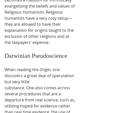
evangelizing the beliefs and values of 
Religious Humanism. Religious 
humanists have a very cozy setup— 
they are allowed to have their 
explanation for origins taught to the 
exclusion of other religions and at 
the taxpayers' expense.
Darwinian Pseudoscience
When reading the 
Origin
, one 
discovers a great deal of speculation 
but very little
substance. One also comes across 
several procedures that are a 
departure from real science, such as, 
utilizing hoped-for evidence rather 
than real time evidence, the use of 