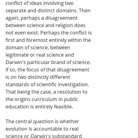
conflict of ideas involving two 
separate and distinct domains. Then 
again, perhaps a disagreement 
between science and religion does 
not even exist. Perhaps the conflict is 
first and foremost entirely within the 
domain of science, between 
legitimate or real science and 
Darwin's particular brand of science. 
If so, the focus of that disagreement 
is on two distinctly different 
standards of scientific investigation. 
That being the case, a resolution to 
the origins curriculum in public 
education is entirely feasible. 
The central question is whether 
evolution is accountable to real 
science or Darwin's substandard 