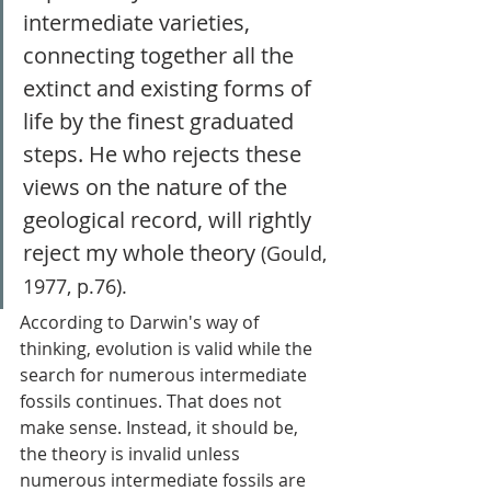
intermediate varieties, 
connecting together all the 
extinct and existing forms of 
life by the finest graduated 
steps. He who rejects these 
views on the nature of the 
geological record, will rightly 
reject my whole theory 
(Gould, 
1977, p.76). 
According to Darwin's way of 
thinking, evolution is valid while the 
search for numerous intermediate 
fossils continues. That does not 
make sense. Instead, it should be, 
the theory is invalid unless 
numerous intermediate fossils are 