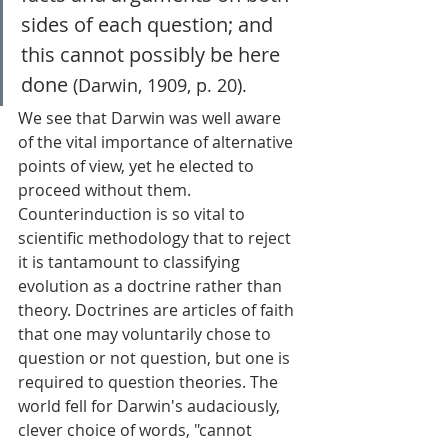
sides of each question; and 
this cannot possibly be here 
done
 (Darwin, 1909, p. 20). 
We see that Darwin was well aware 
of the vital importance of alternative 
points of view, yet he elected to 
proceed without them. 
Counterinduction is so vital to 
scientific methodology that to reject 
it is tantamount to classifying 
evolution as a doctrine rather than 
theory. Doctrines are articles of faith 
that one may voluntarily chose to 
question or not question, but one is 
required to question theories. The 
world fell for Darwin's audaciously, 
clever choice of words, "cannot 