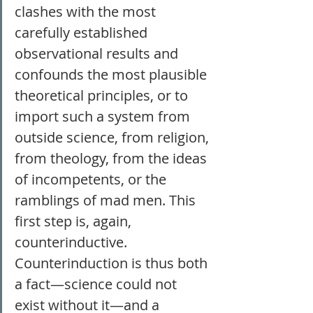
clashes with the most 
carefully established 
observational results and 
confounds the most plausible 
theoretical principles, or to 
import such a system from 
outside science, from religion, 
from theology, from the ideas 
of incompetents, or the 
ramblings of mad men. This 
first step is, again, 
counterinductive. 
Counterinduction is thus both 
a fact—science could not 
exist without it—and a 