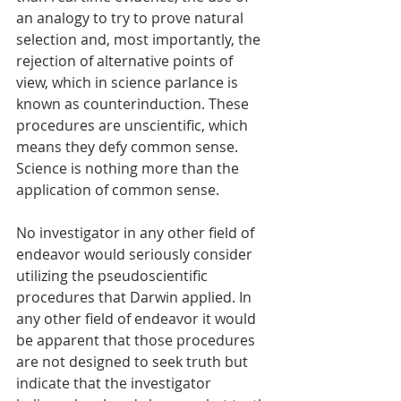
an analogy to try to prove natural 
selection and, most importantly, the 
rejection of alternative points of 
view, which in science parlance is 
known as counterinduction. These 
procedures are unscientific, which 
means they defy common sense. 
Science is nothing more than the 
application of common sense. 
No investigator in any other field of 
endeavor would seriously consider 
utilizing the pseudoscientific 
procedures that Darwin applied. In 
any other field of endeavor it would 
be apparent that those procedures 
are not designed to seek truth but 
indicate that the investigator 