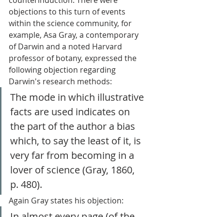
objections to this turn of events 
within the science community, for 
example, Asa Gray, a contemporary 
of Darwin and a noted Harvard 
professor of botany, expressed the 
following objection regarding 
Darwin's research methods: 
The mode in which illustrative 
facts are used indicates on 
the part of the author a bias 
which, to say the least of it, is 
very far from becoming in a 
lover of science (Gray, 1860, 
p. 480). 
Again Gray states his objection: 
In almost every page (of the 