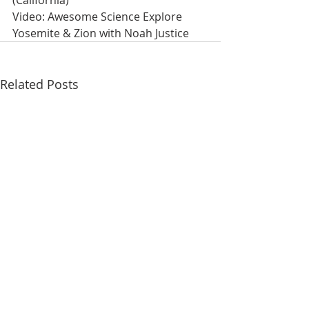
(California)
Video: Awesome Science Explore 
Yosemite & Zion with Noah Justice
Related Posts