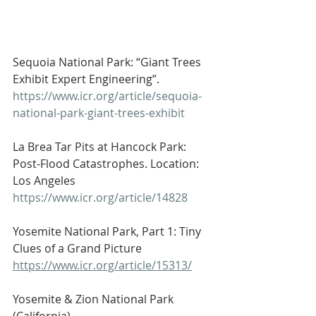
Sequoia National Park: “Giant Trees 
Exhibit Expert Engineering”.
https://www.icr.org/article/sequoia-
national-park-giant-trees-exhibit
La Brea Tar Pits at Hancock Park: 
Post-Flood Catastrophes. Location: 
Los Angeles
https://www.icr.org/article/14828
Yosemite National Park, Part 1: Tiny 
Clues of a Grand Picture
https://www.icr.org/article/15313/
Yosemite & Zion National Park 