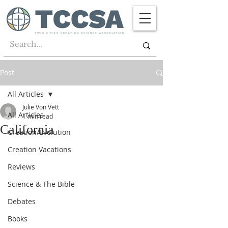
Post
All Articles
Julie Von Vett
All Articles
1 min read
California
Creation/Evolution
Creation Vacations
Reviews
Science & The Bible
Debates
Books