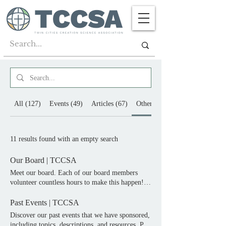
All (127)
Events (49)
Articles (67)
Other (11)
11 results found with an empty search
Our Board | TCCSA
Meet our board. Each of our board members
volunteer countless hours to make this happen!
Follow us on social media. Meet Our Board Each
of our board members volunteer countless hours
Past Events | TCCSA
to make this happen! David President Ross Board
Discover our past events that we have sponsored,
Member Alan Secretary Roger Board Member
including topics, descriptions, and resources. Past