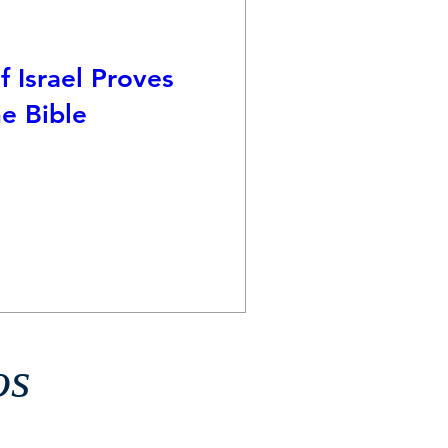
f Israel Proves
e Bible
os