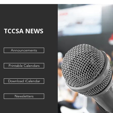
TCCSA NEWS
Announcements
Printable Calendars
Download iCalendar
Newsletters