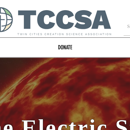
DONATE
e Electric 