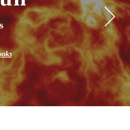
s
ooks