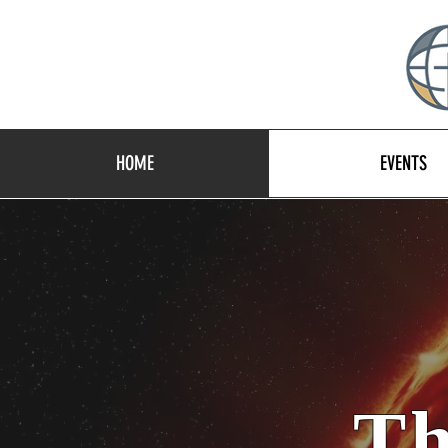
HOME
EVENTS
Th