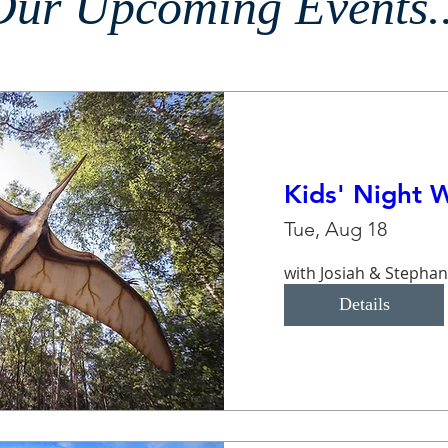
Our Upcoming Events..
Kids' Night 
Tue, Aug 18
with Josiah & Stephan
Details