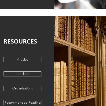
RESOURCES
Articles
Speakers
Organizations
Recommended Reading