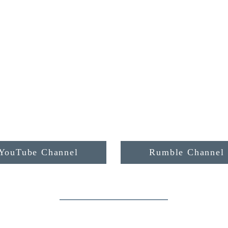
YouTube Channel
Rumble Channel