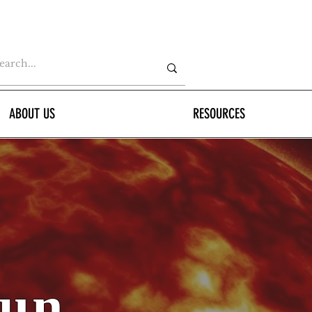
ABOUT US
RESOURCES
Sun