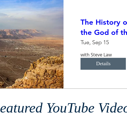
The History o
the God of th
Tue, Sep 15
with Steve Law
Details
eatured YouTube Vide