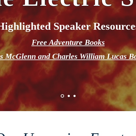
Highlighted Speaker Resource
Free Adventure Books
s McGlenn and Charles William Lucas B