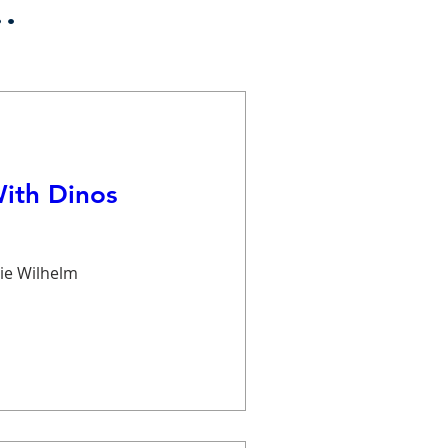
.
With Dinos
ie Wilhelm